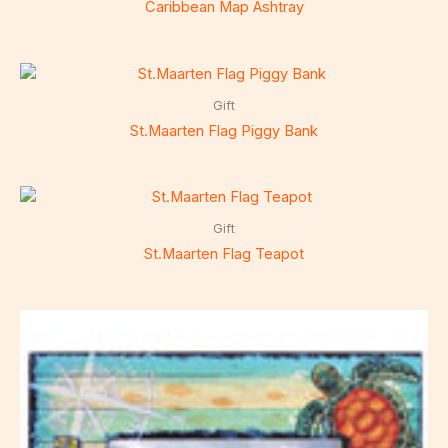
Caribbean Map Ashtray
Gift
St.Maarten Flag Piggy Bank
Gift
St.Maarten Flag Teapot