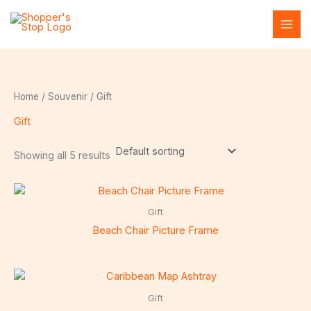
Skip
to
content
Home
/
Souvenir
/ Gift
Gift
Showing all 5 results
Gift
Beach Chair Picture Frame
Gift