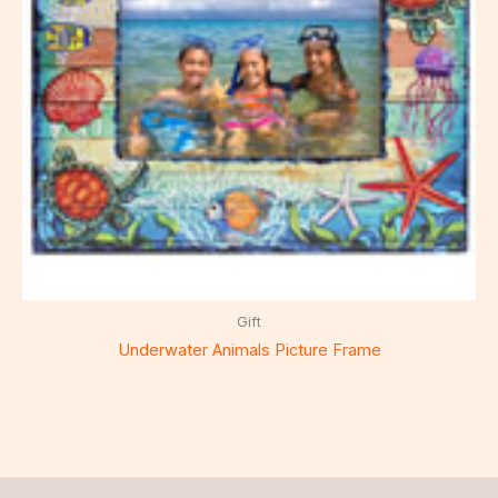
Gift
Underwater Animals Picture Frame