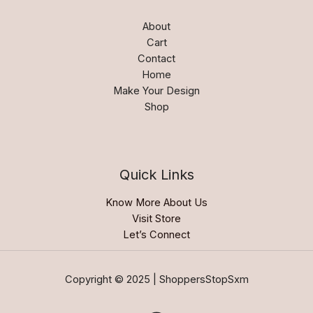
About
Cart
Contact
Home
Make Your Design
Shop
Quick Links
Know More About Us
Visit Store
Let’s Connect
Copyright © 2025 | ShoppersStopSxm