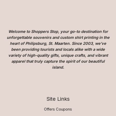
Welcome to Shoppers Stop, your go-to destination for
unforgettable souvenirs and custom shirt printing in the
heart of Philipsburg, St. Maarten. Since 2003, we’ve
been providing tourists and locals alike with a wide
variety of high-quality gifts, unique crafts, and vibrant
apparel that truly capture the spirit of our beautiful
island.
Site Links
Offers Coupons