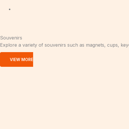
Souvenirs
Explore a variety of souvenirs such as magnets, cups, ke
VIEW MORE