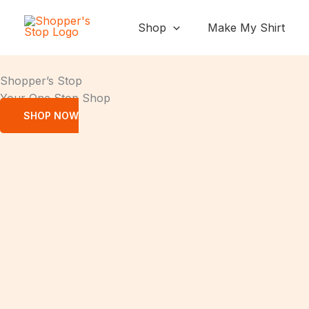
Skip
to
Shop
Make My Shirt
content
Shopper’s Stop
Your One Stop Shop
SHOP NOW