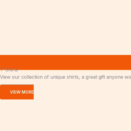
T-Shirts
View our collection of unique shirts, a great gift anyone w
VIEW MORE