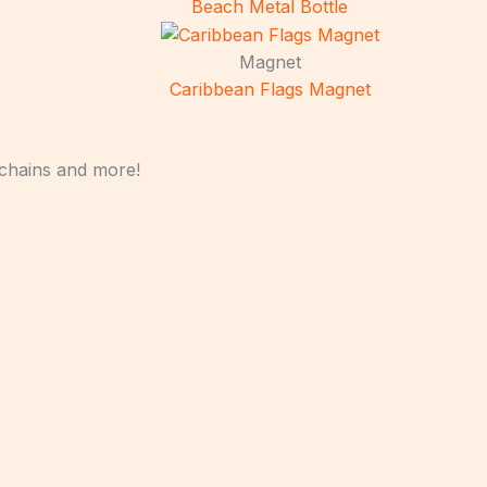
Beach Metal Bottle
Magnet
Caribbean Flags Magnet
ychains and more!