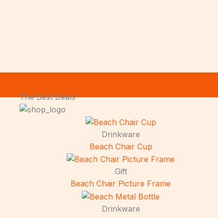
The Best Deals
Drinkware
Beach Chair Cup
Gift
Beach Chair Picture Frame
Drinkware