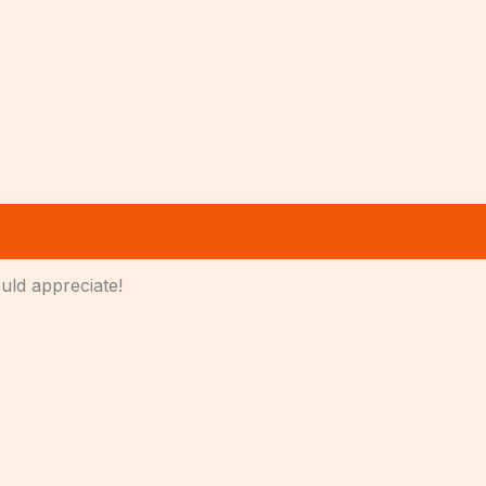
ould appreciate!