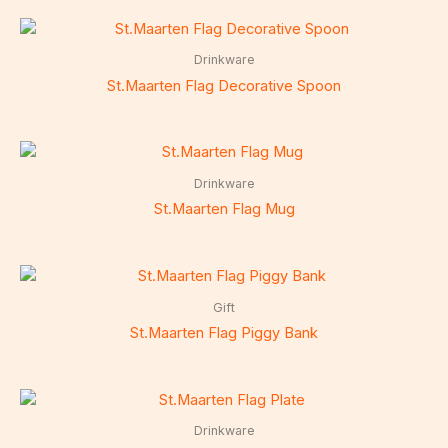
Drinkware
St.Maarten Flag Decorative Spoon
Drinkware
St.Maarten Flag Mug
Gift
St.Maarten Flag Piggy Bank
Drinkware