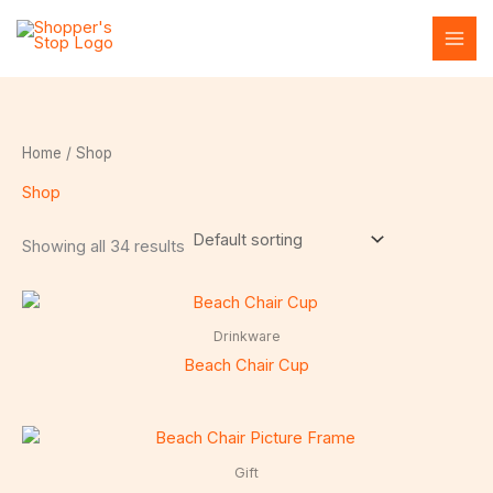
Skip
to
content
Home
/ Shop
Shop
Showing all 34 results
Drinkware
Beach Chair Cup
Gift