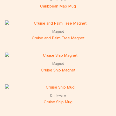
Caribbean Map Mug
Magnet
Cruise and Palm Tree Magnet
Magnet
Cruise Ship Magnet
Drinkware
Cruise Ship Mug