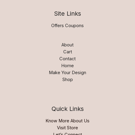
Site Links
Offers Coupons
About
Cart
Contact
Home
Make Your Design
Shop
Quick Links
Know More About Us
Visit Store
Let’s Connect