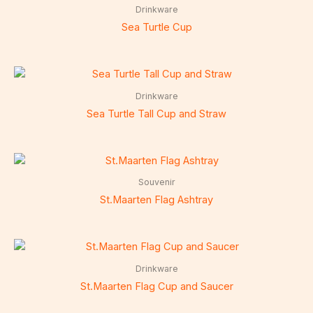
Drinkware
Sea Turtle Cup
Drinkware
Sea Turtle Tall Cup and Straw
Souvenir
St.Maarten Flag Ashtray
Drinkware
St.Maarten Flag Cup and Saucer