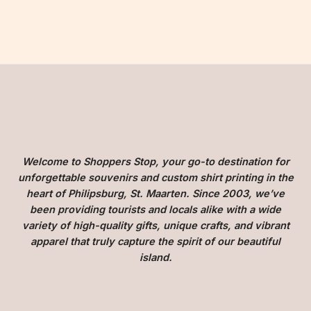
Welcome to Shoppers Stop, your go-to destination for
unforgettable souvenirs and custom shirt printing in the
heart of Philipsburg, St. Maarten. Since 2003, we’ve
been providing tourists and locals alike with a wide
variety of high-quality gifts, unique crafts, and vibrant
apparel that truly capture the spirit of our beautiful
island.