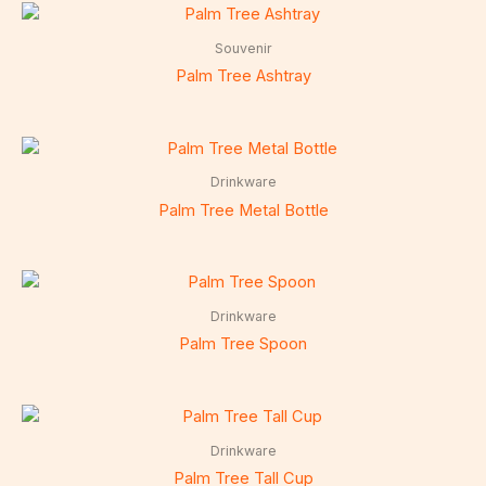
Souvenir
Palm Tree Ashtray
Drinkware
Palm Tree Metal Bottle
Drinkware
Palm Tree Spoon
Drinkware
Palm Tree Tall Cup