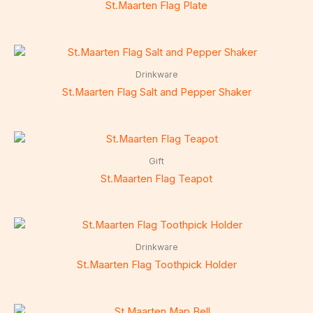
St.Maarten Flag Plate
Drinkware
St.Maarten Flag Salt and Pepper Shaker
Gift
St.Maarten Flag Teapot
Drinkware
St.Maarten Flag Toothpick Holder