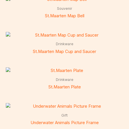
Souvenir
St.Maarten Map Bell
Drinkware
St.Maarten Map Cup and Saucer
Drinkware
St.Maarten Plate
Gift
Underwater Animals Picture Frame