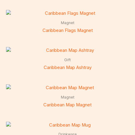
Magnet
Caribbean Flags Magnet
Gift
Caribbean Map Ashtray
Magnet
Caribbean Map Magnet
Drinkware