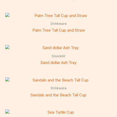
Drinkware
Palm Tree Tall Cup and Straw
Souvenir
Sand dollar Ash Tray
Drinkware
Sandals and the Beach Tall Cup