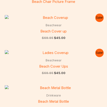
Beach Chair Picture Frame
Sale!
Beachwear
Beach Cover up
Original
Current
$
69.95
$
45.00
price
price
was:
is:
$69.95.
$45.00.
Sale!
Beachwear
Beach Cover Ups
Original
Current
$
69.95
$
45.00
price
price
was:
is:
$69.95.
$45.00.
Drinkware
Beach Metal Bottle