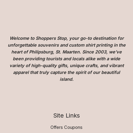
Welcome to Shoppers Stop, your go-to destination for
unforgettable souvenirs and custom shirt printing in the
heart of Philipsburg, St. Maarten. Since 2003, we’ve
been providing tourists and locals alike with a wide
variety of high-quality gifts, unique crafts, and vibrant
apparel that truly capture the spirit of our beautiful
island.
Site Links
Offers Coupons