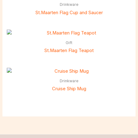
Drinkware
St.Maarten Flag Cup and Saucer
Gift
St.Maarten Flag Teapot
Drinkware
Cruise Ship Mug