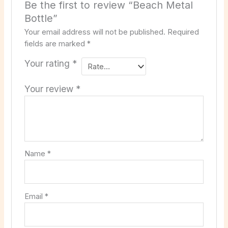
Be the first to review “Beach Metal
Bottle”
Your email address will not be published.
Required
fields are marked
*
Your rating
*
Your review
*
Name
*
Email
*