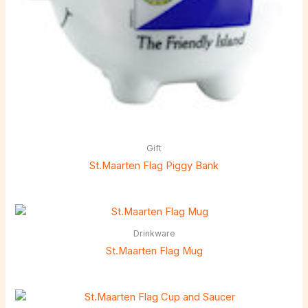
Gift
St.Maarten Flag Piggy Bank
Drinkware
St.Maarten Flag Mug