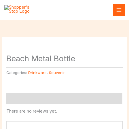
Skip
to
content
Beach Metal Bottle
Categories:
Drinkware
,
Souvenir
Reviews (0)
There are no reviews yet.