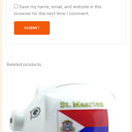
Save my name, email, and website in this
browser for the next time I comment.
Related products