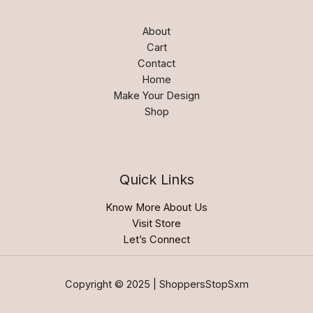
About
Cart
Contact
Home
Make Your Design
Shop
Quick Links
Know More About Us
Visit Store
Let’s Connect
Copyright © 2025 | ShoppersStopSxm