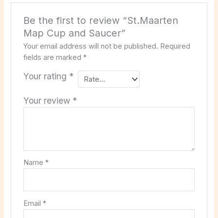
Be the first to review “St.Maarten
Map Cup and Saucer”
Your email address will not be published.
Required
fields are marked
*
Your rating
*
Your review
*
Name
*
Email
*