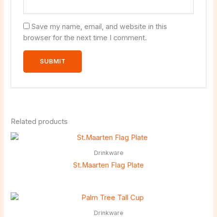
Save my name, email, and website in this
browser for the next time I comment.
Related products
Drinkware
St.Maarten Flag Plate
Drinkware