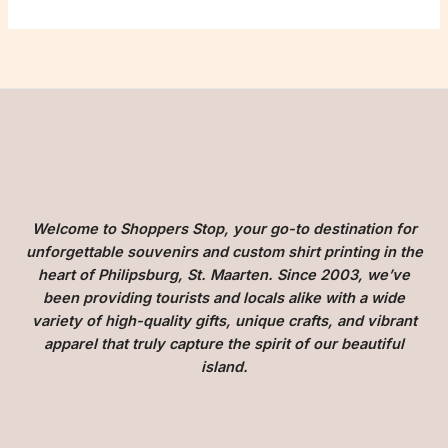
Welcome to Shoppers Stop, your go-to destination for
unforgettable souvenirs and custom shirt printing in the
heart of Philipsburg, St. Maarten. Since 2003, we’ve
been providing tourists and locals alike with a wide
variety of high-quality gifts, unique crafts, and vibrant
apparel that truly capture the spirit of our beautiful
island.