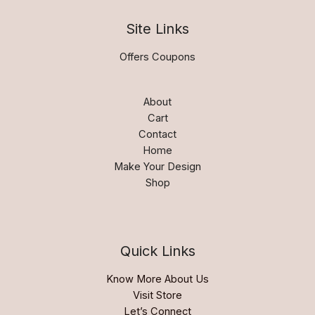
Site Links
Offers Coupons
About
Cart
Contact
Home
Make Your Design
Shop
Quick Links
Know More About Us
Visit Store
Let’s Connect