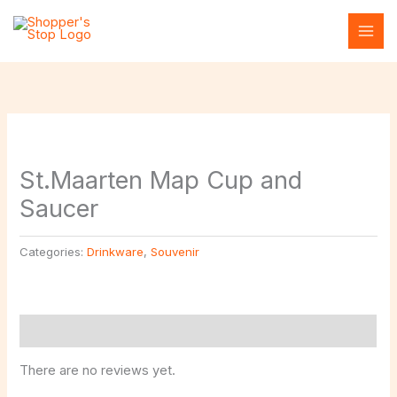
Skip
to
content
St.Maarten Map Cup and
Saucer
Categories:
Drinkware
,
Souvenir
Reviews (0)
There are no reviews yet.