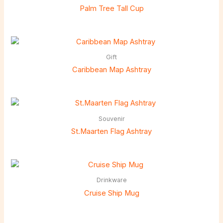
Palm Tree Tall Cup
Gift
Caribbean Map Ashtray
Souvenir
St.Maarten Flag Ashtray
Drinkware
Cruise Ship Mug